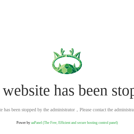
 website has been sto
ite has been stopped by the administrator，Please contact the administrato
Power by
aaPanel (The Free, Efficient and secure hosting control panel)