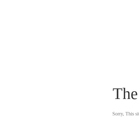
The
Sorry, This s