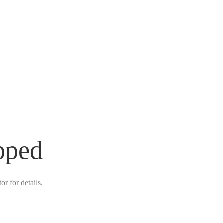
pped
r for details.